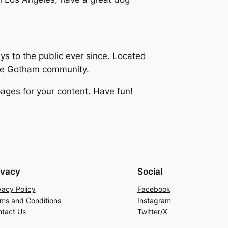
 to the public ever since. Located
the Gotham community.
ages for your content. Have fun!
ivacy
Social
vacy Policy
Facebook
ms and Conditions
Instagram
tact Us
Twitter/X