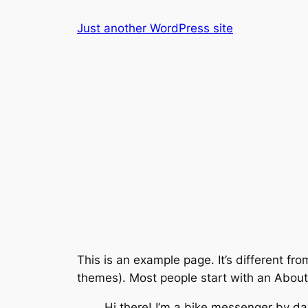
Skip
Just another WordPress site
to
content
This is an example page. It’s different fro
themes). Most people start with an About p
Hi there! I’m a bike messenger by day