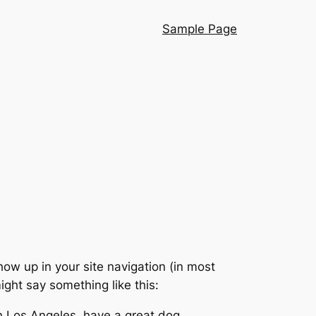
Sample Page
show up in your site navigation (in most
ight say something like this:
 in Los Angeles, have a great dog