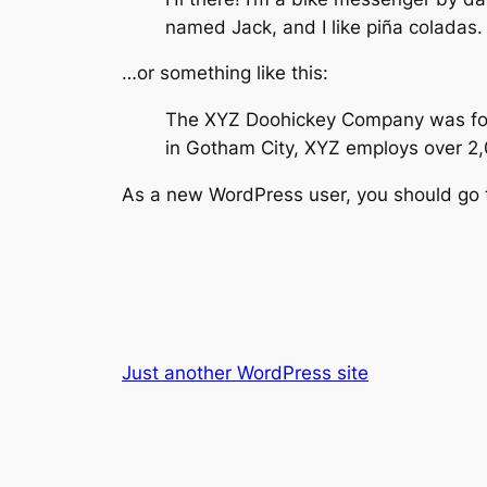
named Jack, and I like piña coladas. 
…or something like this:
The XYZ Doohickey Company was found
in Gotham City, XYZ employs over 2
As a new WordPress user, you should go
Just another WordPress site