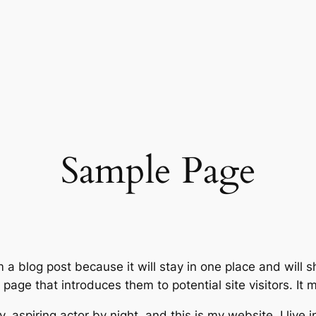
Sample Page
m a blog post because it will stay in one place and will 
age that introduces them to potential site visitors. It m
, aspiring actor by night, and this is my website. I live