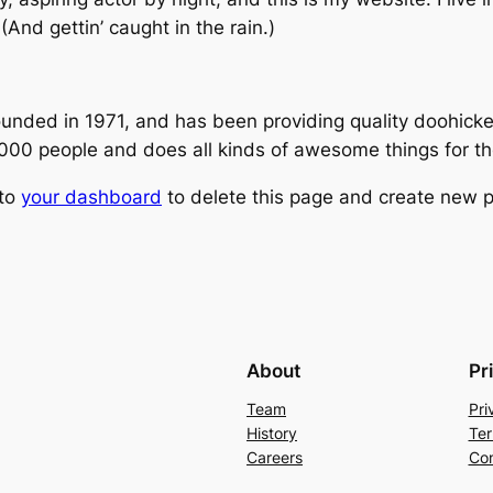
(And gettin’ caught in the rain.)
ed in 1971, and has been providing quality doohickeys
,000 people and does all kinds of awesome things for 
 to
your dashboard
to delete this page and create new p
About
Pr
Team
Pri
History
Ter
Careers
Con